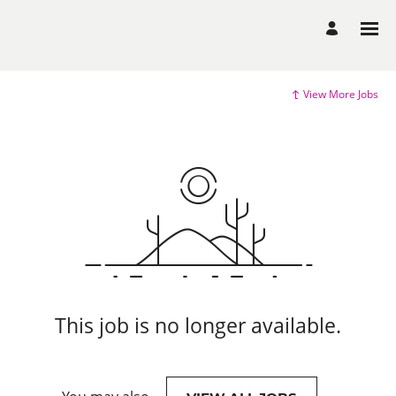
View More Jobs
This job is no longer available.